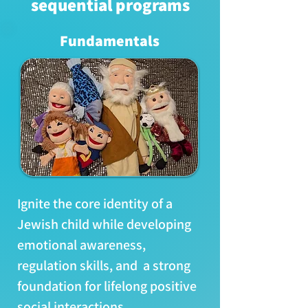
sequential programs
​Fundamentals
Ignite the core identity of a
Jewish child while developing
emotional awareness,
regulation skills, and a strong
foundation for lifelong positive
social interactions.