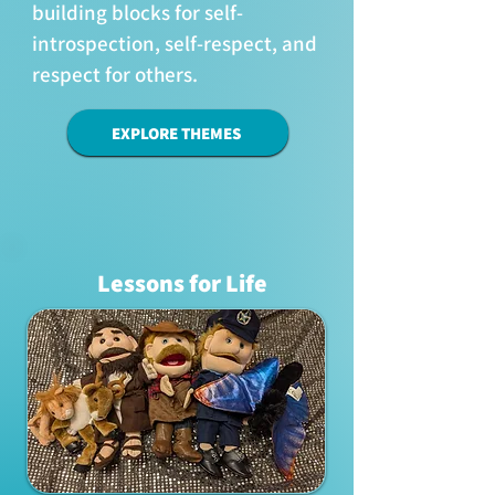
building blocks for self-
introspection, self-respect, and
respect for others.
EXPLORE THEMES
Lessons for Life