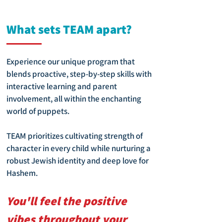
What sets TEAM apart?
Experience our unique program that
blends proactive, step-by-step skills with
interactive learning and parent
involvement, all within the enchanting
world of puppets.
TEAM prioritizes cultivating strength of
character in every child while nurturing a
robust Jewish identity and deep love for
Hashem.
You'll feel the positive
vibes throughout your