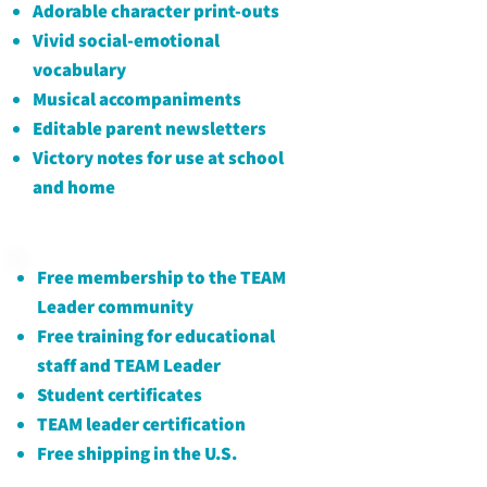
Adorable character
print-outs
Vivid social-emotional
vocabulary
Musical accompaniments
Editable parent newsletters
Victory notes for use at school
and home
Free membership to the TEAM
Leader community
Free training for educational
staff and TEAM Leader
Student certificates
TEAM leader certification
​Free shipping in the U.S.