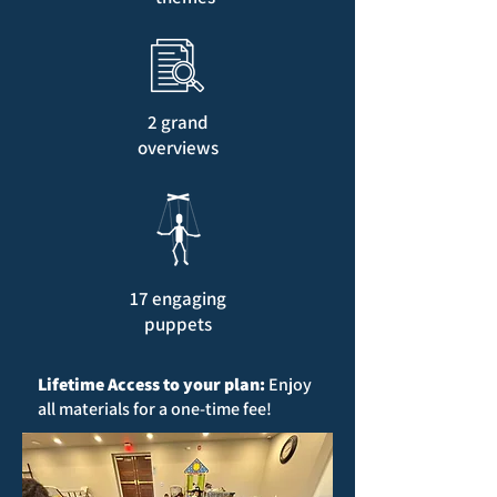
2 grand
overviews
17 engaging
puppets
Lifetime Access to your plan:
Enjoy
all materials for a one-time fee!