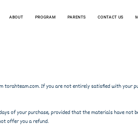
ABOUT
PROGRAM
PARENTS
CONTACT US
 torahteam.com. If you are not entirely satisfied with your pu
 7 days of your purchase, provided that the materials have not 
ot offer you a refund.