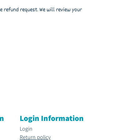
 refund request. We will review your
on
Login Information
Login
Return policy