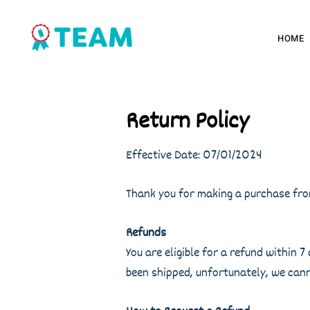
HOME
Return Policy
Effective Date: 07/01/2024
Thank you for making a purchase from
Refunds
You are eligible for a refund within
been shipped, unfortunately, we cann