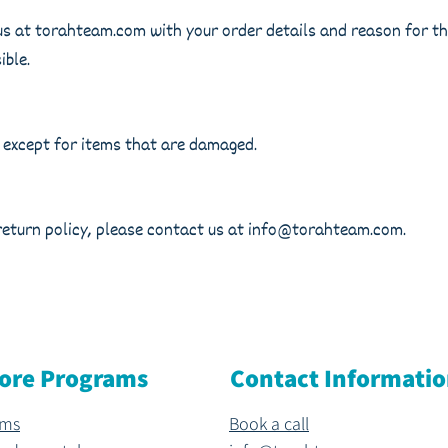
us at torahteam.com with your order details and reason for the
ible.
 except for items that are damaged.
return policy, please contact us at
info@torahteam.com
.
ore Programs
Contact Informati
ams
Book a call