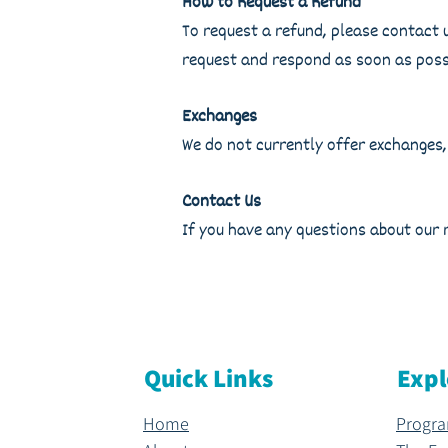
How to Request a Refund
To request a refund, please contact 
request and respond as soon as poss
Exchanges
We do not currently offer exchanges,
Contact Us
If you have any questions about our 
Quick Links
Expl
Home
Progr