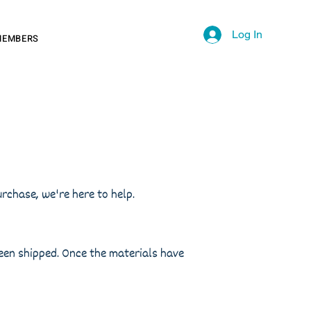
Log In
MEMBERS
rchase, we're here to help.
been shipped. Once the materials have